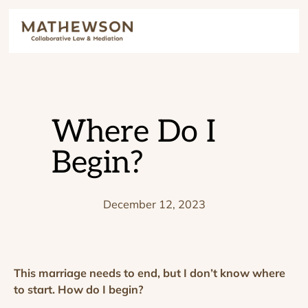
Where Do I
Begin?
December 12, 2023
This marriage needs to end, but I don’t know where
to start. How do I begin?