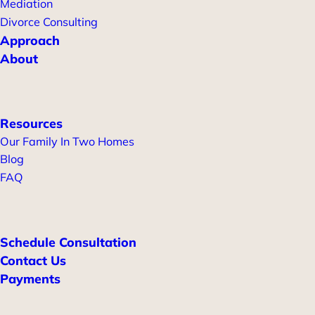
Mediation
Divorce Consulting
Approach
About
Resources
Our Family In Two Homes
Blog
FAQ
Schedule Consultation
Contact Us
Payments