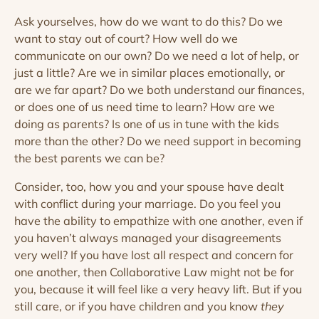
Ask yourselves, how do we want to do this? Do we
want to stay out of court? How well do we
communicate on our own? Do we need a lot of help, or
just a little? Are we in similar places emotionally, or
are we far apart? Do we both understand our finances,
or does one of us need time to learn? How are we
doing as parents? Is one of us in tune with the kids
more than the other? Do we need support in becoming
the best parents we can be?
Consider, too, how you and your spouse have dealt
with conflict during your marriage. Do you feel you
have the ability to empathize with one another, even if
you haven’t always managed your disagreements
very well? If you have lost all respect and concern for
one another, then Collaborative Law might not be for
you, because it will feel like a very heavy lift. But if you
still care, or if you have children and you know
they