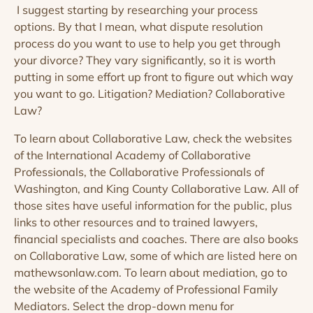
I suggest starting by researching your process
options. By that I mean, what dispute resolution
process do you want to use to help you get through
your divorce? They vary significantly, so it is worth
putting in some effort up front to figure out which way
you want to go. Litigation? Mediation? Collaborative
Law?
To learn about Collaborative Law, check the websites
of the International Academy of Collaborative
Professionals, the Collaborative Professionals of
Washington, and King County Collaborative Law. All of
those sites have useful information for the public, plus
links to other resources and to trained lawyers,
financial specialists and coaches. There are also books
on Collaborative Law, some of which are listed here on
mathewsonlaw.com. To learn about mediation, go to
the website of the Academy of Professional Family
Mediators. Select the drop-down menu for