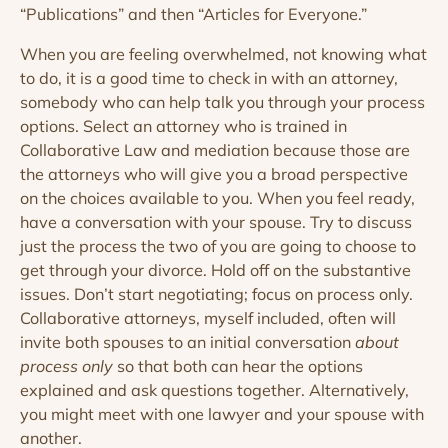
“Publications” and then “Articles for Everyone.”
When you are feeling overwhelmed, not knowing what
to do, it is a good time to check in with an attorney,
somebody who can help talk you through your process
options. Select an attorney who is trained in
Collaborative Law and mediation because those are
the attorneys who will give you a broad perspective
on the choices available to you. When you feel ready,
have a conversation with your spouse. Try to discuss
just the process the two of you are going to choose to
get through your divorce. Hold off on the substantive
issues. Don’t start negotiating; focus on process only.
Collaborative attorneys, myself included, often will
invite both spouses to an initial conversation
about
process only
so that both can hear the options
explained and ask questions together. Alternatively,
you might meet with one lawyer and your spouse with
another.