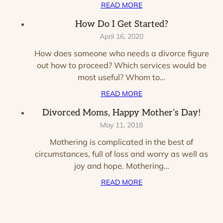
READ MORE
How Do I Get Started?
April 16, 2020
How does someone who needs a divorce figure
out how to proceed? Which services would be
most useful? Whom to…
READ MORE
Divorced Moms, Happy Mother’s Day!
May 11, 2018
Mothering is complicated in the best of
circumstances, full of loss and worry as well as
joy and hope. Mothering…
READ MORE