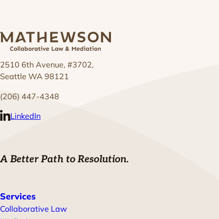
2510 6th Avenue, #3702,
Seattle WA 98121
(206) 447-4348
LinkedIn
A Better Path to Resolution.
Services
Collaborative Law