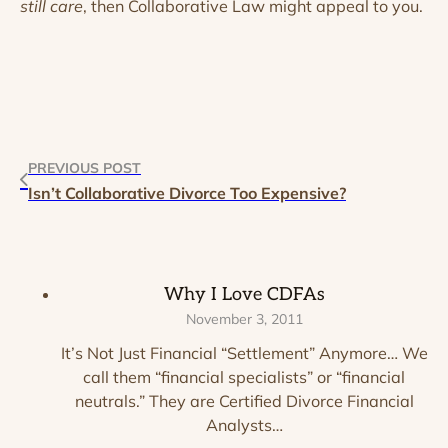
still care
, then Collaborative Law might appeal to you.
PREVIOUS POST
Isn’t Collaborative Divorce Too Expensive?
Why I Love CDFAs
November 3, 2011
It’s Not Just Financial “Settlement” Anymore… We
call them “financial specialists” or “financial
neutrals.” They are Certified Divorce Financial
Analysts…