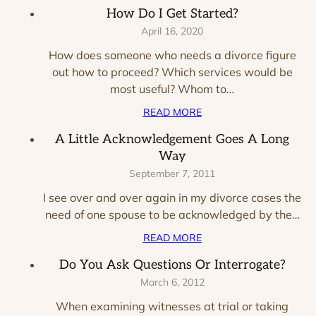
How Do I Get Started?
April 16, 2020
How does someone who needs a divorce figure
out how to proceed? Which services would be
most useful? Whom to…
READ MORE
A Little Acknowledgement Goes A Long
Way
September 7, 2011
I see over and over again in my divorce cases the
need of one spouse to be acknowledged by the…
READ MORE
Do You Ask Questions Or Interrogate?
March 6, 2012
When examining witnesses at trial or taking