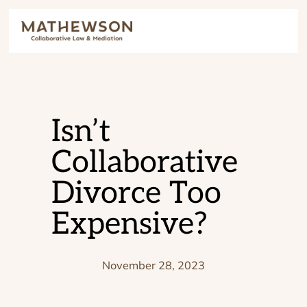
Isn’t
Collaborative
Divorce Too
Expensive?
November 28, 2023