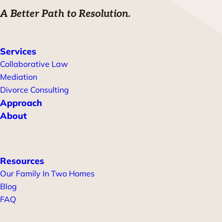
A Better Path to Resolution.
Services
Collaborative Law
Mediation
Divorce Consulting
Approach
About
Resources
Our Family In Two Homes
Blog
FAQ