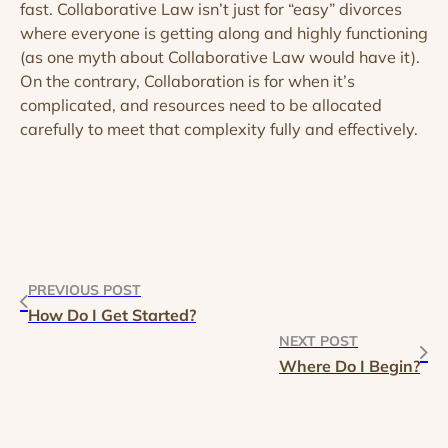
fast. Collaborative Law isn’t just for “easy” divorces
where everyone is getting along and highly functioning
(as one myth about Collaborative Law would have it).
On the contrary, Collaboration is for when it’s
complicated, and resources need to be allocated
carefully to meet that complexity fully and effectively.
PREVIOUS POST
How Do I Get Started?
NEXT POST
Where Do I Begin?