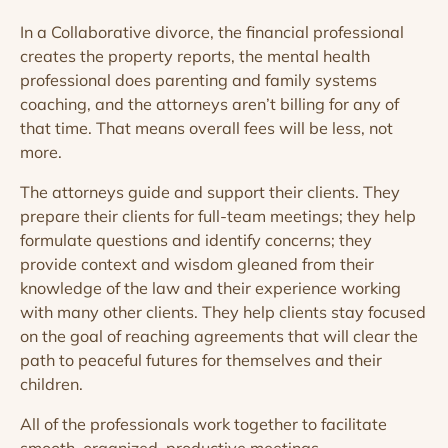
In a Collaborative divorce, the financial professional
creates the property reports, the mental health
professional does parenting and family systems
coaching, and the attorneys aren’t billing for any of
that time. That means overall fees will be less, not
more.
The attorneys guide and support their clients. They
prepare their clients for full-team meetings; they help
formulate questions and identify concerns; they
provide context and wisdom gleaned from their
knowledge of the law and their experience working
with many other clients. They help clients stay focused
on the goal of reaching agreements that will clear the
path to peaceful futures for themselves and their
children.
All of the professionals work together to facilitate