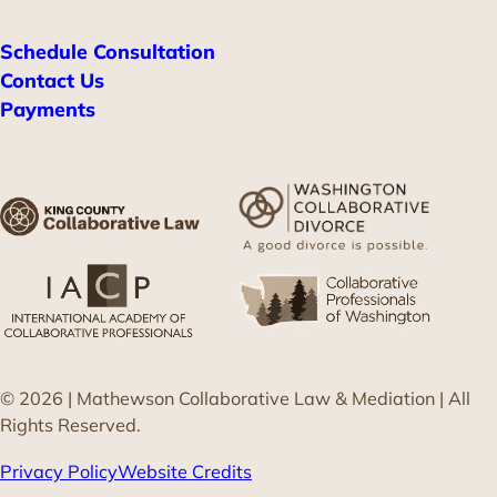
Schedule Consultation
Contact Us
Payments
© 2026 | Mathewson Collaborative Law & Mediation | All
Rights Reserved.
Privacy Policy
Website Credits