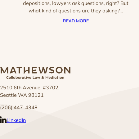
depositions, lawyers ask questions, right? But
what kind of questions are they asking?…
READ MORE
2510 6th Avenue, #3702,
Seattle WA 98121
(206) 447-4348
LinkedIn