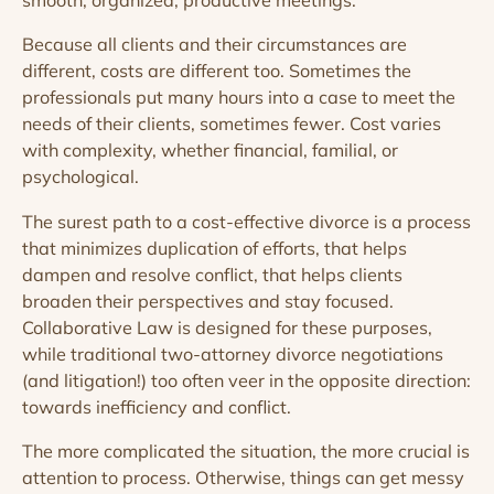
smooth, organized, productive meetings.
Because all clients and their circumstances are
different, costs are different too. Sometimes the
professionals put many hours into a case to meet the
needs of their clients, sometimes fewer. Cost varies
with complexity, whether financial, familial, or
psychological.
The surest path to a cost-effective divorce is a process
that minimizes duplication of efforts, that helps
dampen and resolve conflict, that helps clients
broaden their perspectives and stay focused.
Collaborative Law is designed for these purposes,
while traditional two-attorney divorce negotiations
(and litigation!) too often veer in the opposite direction:
towards inefficiency and conflict.
The more complicated the situation, the more crucial is
attention to process. Otherwise, things can get messy