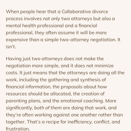
When people hear that a Collaborative divorce
process involves not only two attorneys but also a
mental health professional and a financial
professional, they often assume it will be more
expensive than a simple two-attorney negotiation. It
isn’t.
Having just two attorneys does not make the
negotiation more simple, and it does not minimize
costs. It just means that the attorneys are doing all the
work, including the gathering and synthesis of
financial information, the proposals about how
resources should be allocated, the creation of
parenting plans, and the emotional coaching. More
significantly,
both
of them
are doing that work, and
they’re often working against one another rather than
together. That’s a recipe for inefficiency, conflict, and
frustration.