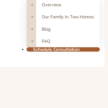
Overview
Our Family In Two Homes
Blog
FAQ
Schedule Consultation