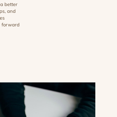
a better
ips, and
tes
e forward