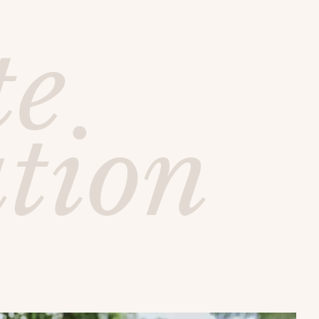
te
ution