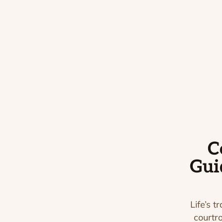
C
Gui
Life’s t
courtr