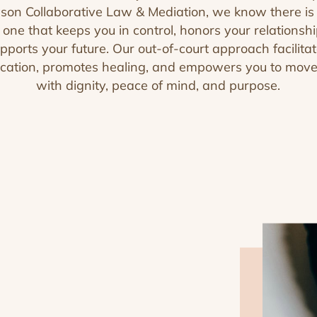
on Collaborative Law & Mediation, we know there is 
ne that keeps you in control, honors your relationsh
pports your future. Our out-of-court approach facilita
ation, promotes healing, and empowers you to mov
with dignity, peace of mind, and purpose.