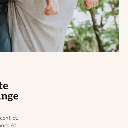
te
ange
conflict,
art. At