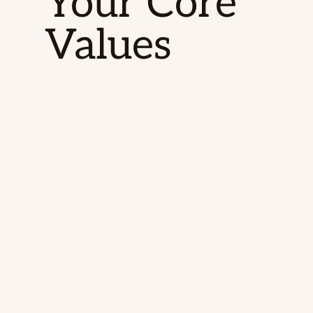
Your Core
Values