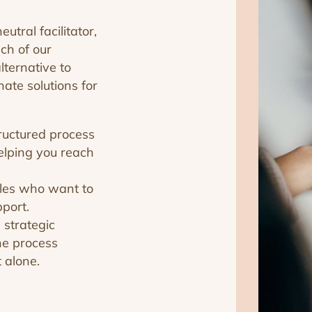
tral facilitator,
ch of our
lternative to
ate solutions for
ructured process
elping you reach
ples who want to
pport.
 strategic
he process
 alone.