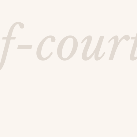
f-cour