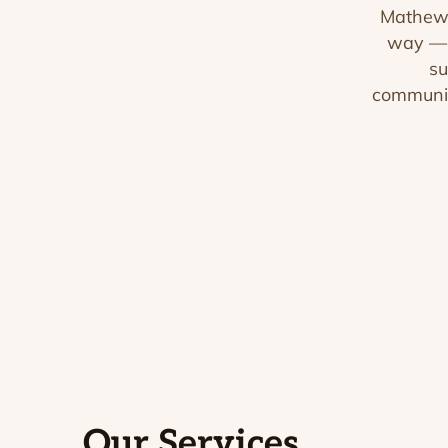
Mathews
way — o
su
communic
Our Services