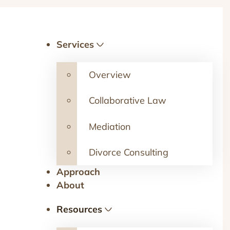
Services
Overview
Collaborative Law
Mediation
Divorce Consulting
Approach
About
Resources