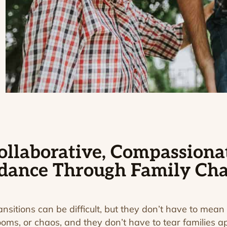
ollaborative, Compassiona
dance Through Family Ch
ransitions can be difficult, but they don’t have to mean 
ooms, or chaos, and they don’t have to tear families ap