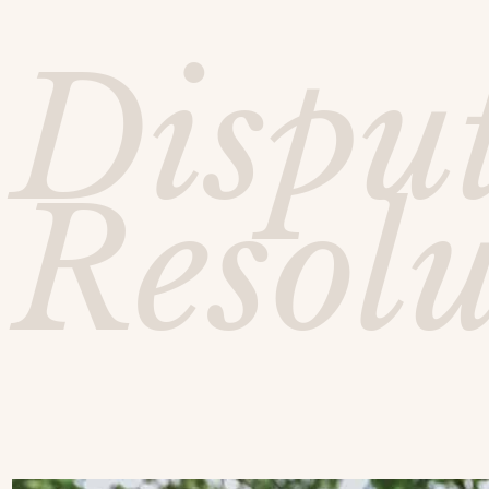
Dispu
Resol