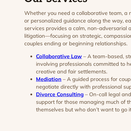
Whether you need a collaborative team, a neu
or personalized guidance along the way, ea
services provides a calm, non-adversarial a
litigation—focusing on strategic, compassion
couples ending or beginning relationships.
Collaborative Law
– A team-based, st
involving professionals committed to h
creative and fair settlements.
Mediation
– A guided process for cou
negotiate directly with professional su
Divorce Consulting
– On-call legal and
support for those managing much of t
themselves but who don’t want to go it