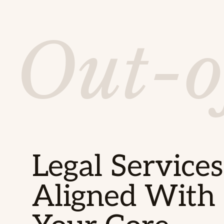
Out-o
Legal Services
Aligned With