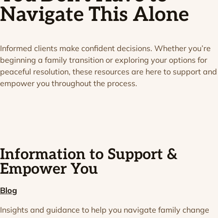
Navigate This Alone
Informed clients make confident decisions. Whether you’re
beginning a family transition or exploring your options for
peaceful resolution, these resources are here to support and
empower you throughout the process.
Information to Support &
Empower You
Blog
Insights and guidance to help you navigate family change