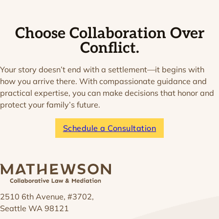
Choose Collaboration Over
Conflict.
Your story doesn’t end with a settlement—it begins with
how you arrive there. With compassionate guidance and
practical expertise, you can make decisions that honor and
protect your family’s future.
Schedule a Consultation
2510 6th Avenue, #3702,
Seattle WA 98121