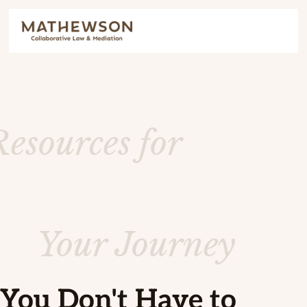
Resources for
Your Journey
You Don't Have to