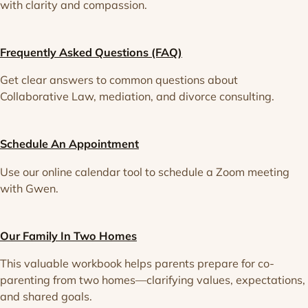
with clarity and compassion.
Frequently Asked Questions (FAQ)
Get clear answers to common questions about
Collaborative Law, mediation, and divorce consulting.
Schedule An Appointment
Use our online calendar tool to schedule a Zoom meeting
with Gwen.
Our Family In Two Homes
This valuable workbook helps parents prepare for co-
parenting from two homes—clarifying values, expectations,
and shared goals.