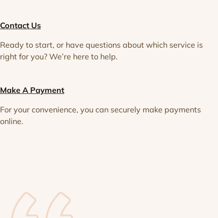
Contact Us
Ready to start, or have questions about which service is
right for you? We’re here to help.
Make A Payment
For your convenience, you can securely make payments
online.