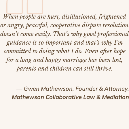
When people are hurt, disillusioned, frightened
or angry, peaceful, cooperative dispute resolution
doesn’t come easily. That’s why good professional
guidance is so important and that’s why I’m
committed to doing what I do. Even after hope
for a long and happy marriage has been lost,
parents and children can still thrive.
— Gwen Mathewson, Founder & Attorney,
Mathewson Collaborative Law & Mediation