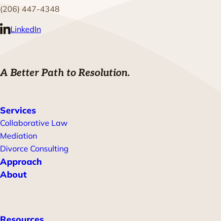
(206) 447-4348
LinkedIn
A Better Path to Resolution.
Services
Collaborative Law
Mediation
Divorce Consulting
Approach
About
Resources