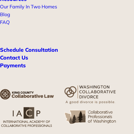
Our Family In Two Homes
Blog
FAQ
Schedule Consultation
Contact Us
Payments